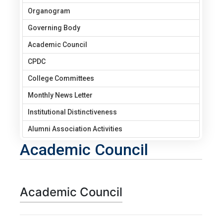
Organogram
Governing Body
Academic Council
CPDC
College Committees
Monthly News Letter
Institutional Distinctiveness
Alumni Association Activities
Academic Council
Academic Council