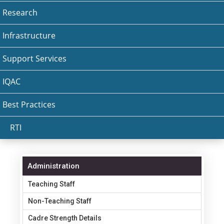
Research
Infrastructure
Support Services
IQAC
Best Practices
RTI
Administration
Teaching Staff
Non-Teaching Staff
Cadre Strength Details