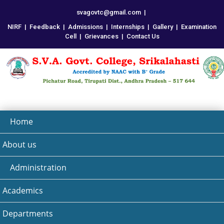
svagovtc@gmail.com
|
NIRF
|
Feedback
|
Admissions
|
Internships
|
Gallery
|
Examination
Cell
|
Grievances
|
Contact Us
Home
About us
Administration
Academics
Departments