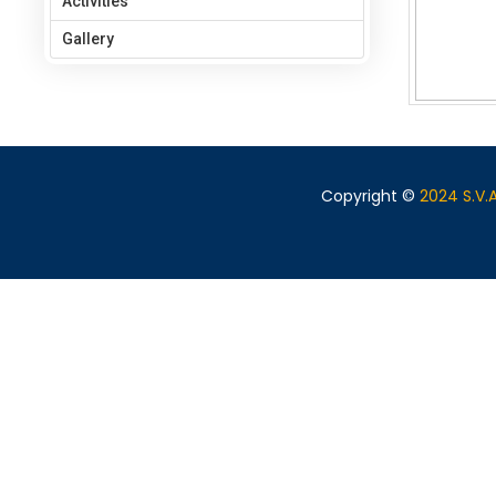
Activities
Gallery
Copyright ©
2024 S.V.