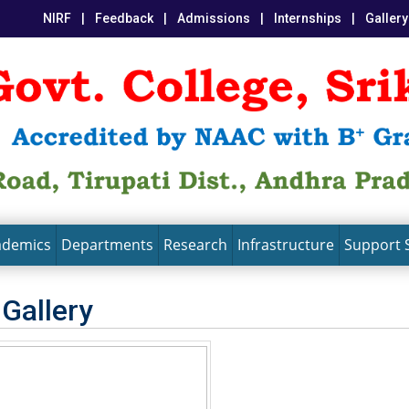
NIRF
|
Feedback
|
Admissions
|
Internships
|
Gallery
ademics
Departments
Research
Infrastructure
Support 
 Gallery