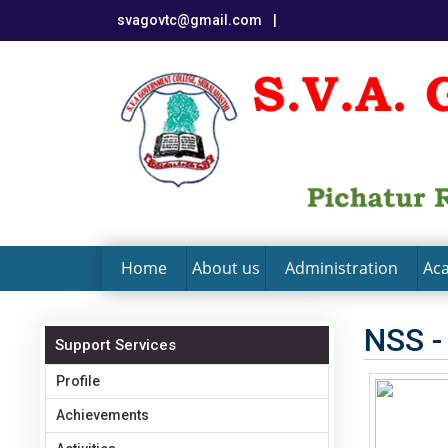
svagovtc@gmail.com
|
Home
About us
Administration
Ac
NSS -
Support Services
Profile
Achievements