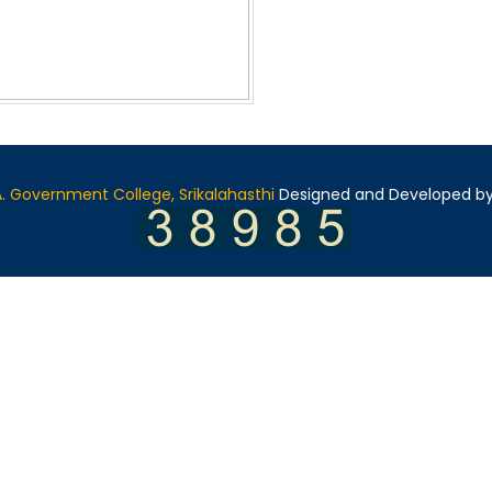
A. Government College, Srikalahasthi
Designed and Developed b