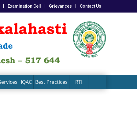
|
Examination Cell
|
Grievances
|
Contact Us
Services
IQAC
Best Practices
RTI