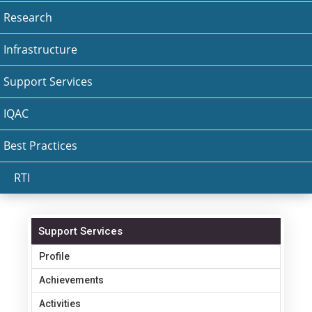
Research
Infrastructure
Support Services
IQAC
Best Practices
RTI
Support Services
Profile
Achievements
Activities