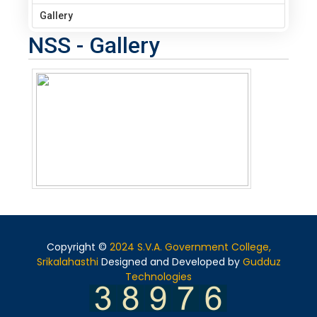
Gallery
NSS - Gallery
Copyright ©
2024 S.V.A. Government College,
Srikalahasthi
Designed and Developed by
Gudduz
Technologies