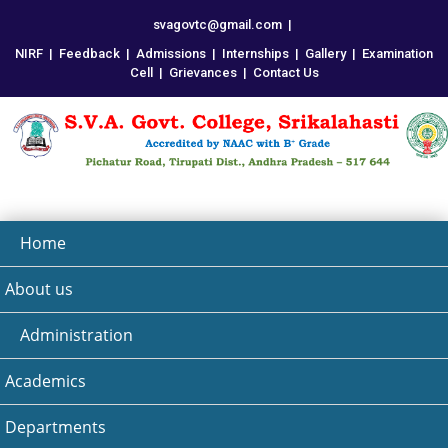
svagovtc@gmail.com
|
NIRF
|
Feedback
|
Admissions
|
Internships
|
Gallery
|
Examination
Cell
|
Grievances
|
Contact Us
Home
About us
Administration
Academics
Departments