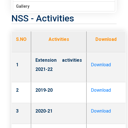
Gallery
NSS - Activities
S.NO
Activities
Download
Extension activities
1
Download
2021-22
2
2019-20
Download
3
2020-21
Download