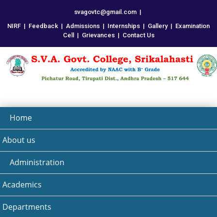
svagovtc@gmail.com
|
NIRF
|
Feedback
|
Admissions
|
Internships
|
Gallery
|
Examination
Cell
|
Grievances
|
Contact Us
Home
About us
Administration
Academics
Departments