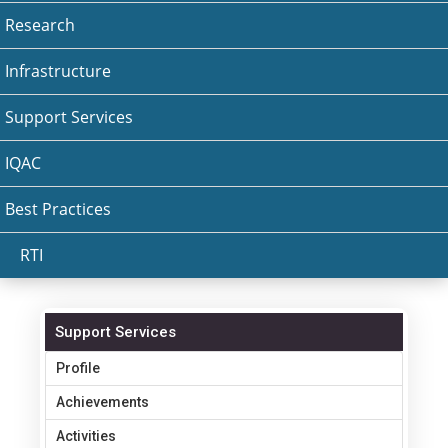
Research
Infrastructure
Support Services
IQAC
Best Practices
RTI
Support Services
Profile
Achievements
Activities